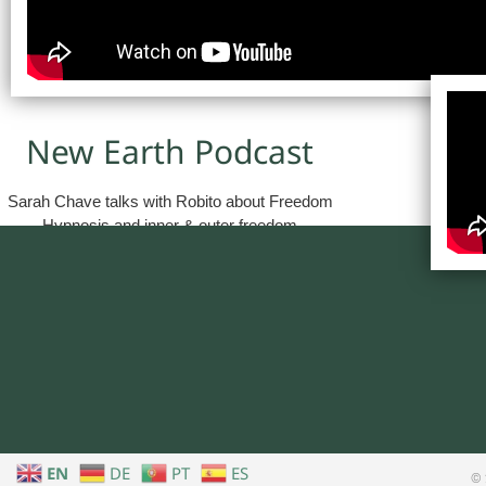
New Earth Podcast
Sarah Chave talks with Robito about Freedom
Hypnosis and inner & outer freedom
EN
DE
PT
ES
© 