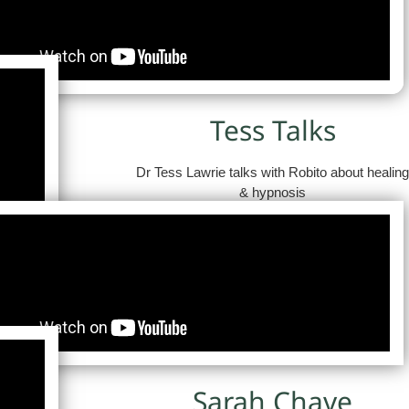
Tess Talks
Dr Tess Lawrie talks with Robito about healin
& hypnosis
Sarah Chave