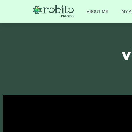
ABOUT ME
MY 
v