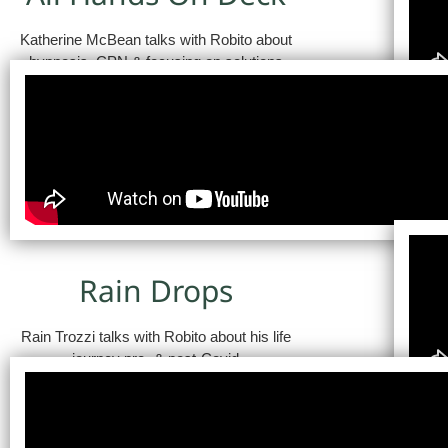
Katherine McBean talks with Robito about
hypnosis, CPN & focusing on solutions
Rain Drops
Rain Trozzi talks with Robito about his life
journey pre- & post-Covid