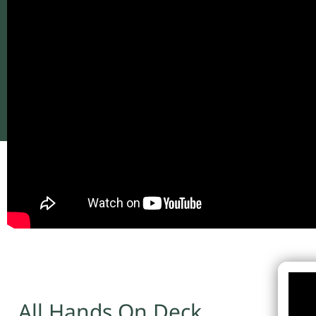
All Hands On Deck