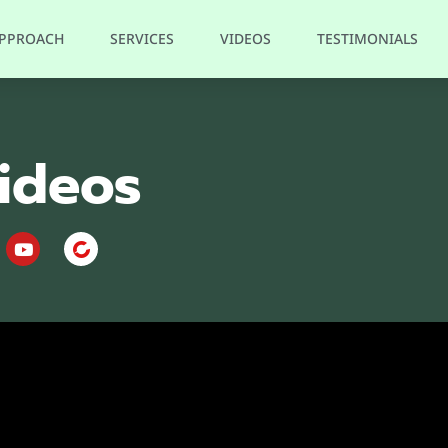
APPROACH
SERVICES
VIDEOS
TESTIMONIALS
ideos