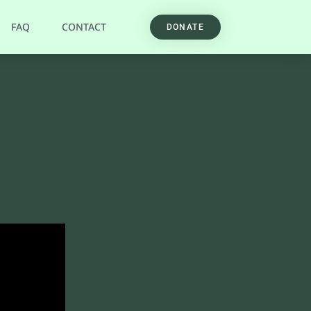
FAQ
CONTACT
DONATE