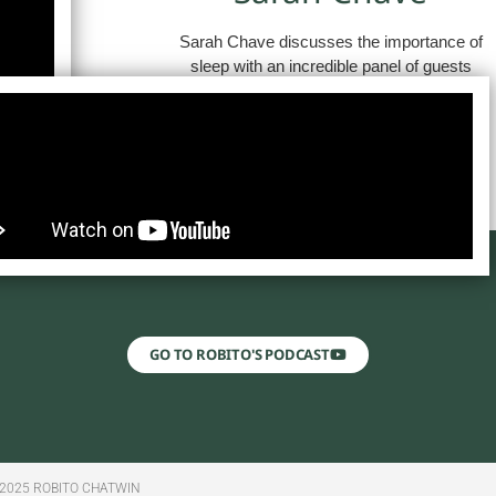
Sarah Chave discusses the importance of
sleep with an incredible panel of guests
GO TO ROBITO'S PODCAST
2025 ROBITO CHATWIN