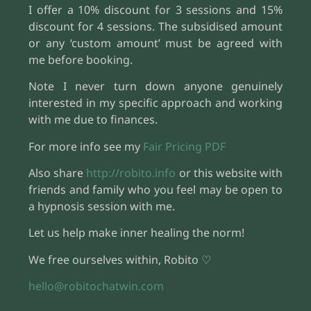
I offer a 10% discount for 3 sessions and 15%
discount for 4 sessions. The subsidised amount
or any ‘custom amount’ must be agreed with
me before booking.
Note I never turn down anyone genuinely
interested in my specific approach and working
with me due to finances.
For more info see my
Fair Pricing PDF
Also share
http://robito.info
or this website with
friends and family who you feel may be open to
a hypnosis session with me.
Let us help make inner healing the norm!
We free ourselves within, Robito ♡
hello@robitochatwin.com