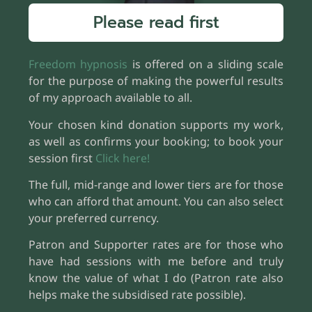
Please read first
Freedom hypnosis
is offered on a sliding scale
for the purpose of making the powerful results
of my approach available to all.
Your chosen kind donation supports my work,
as well as confirms your booking; to book your
session first
Click here!
The full, mid-range and lower tiers are for those
who can afford that amount. You can also select
your preferred currency.
Patron and Supporter rates are for those who
have had sessions with me before and truly
know the value of what I do (Patron rate also
helps make the subsidised rate possible).