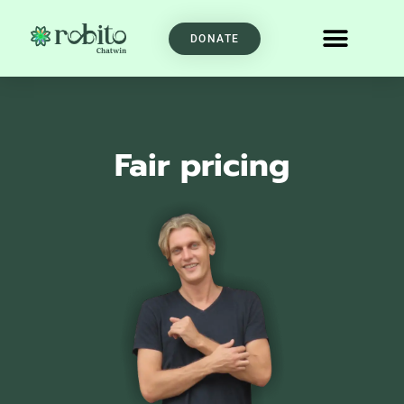
DONATE
Fair pricing